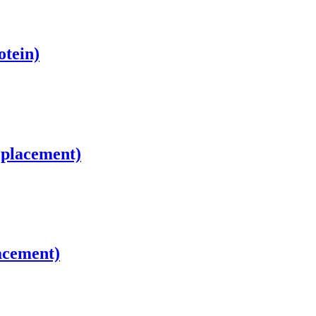
otein)
eplacement)
acement)