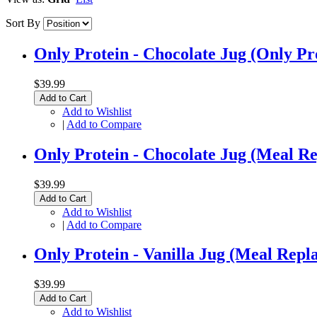
Sort By
Only Protein - Chocolate Jug (Only Pr
$39.99
Add to Cart
Add to Wishlist
|
Add to Compare
Only Protein - Chocolate Jug (Meal R
$39.99
Add to Cart
Add to Wishlist
|
Add to Compare
Only Protein - Vanilla Jug (Meal Repl
$39.99
Add to Cart
Add to Wishlist