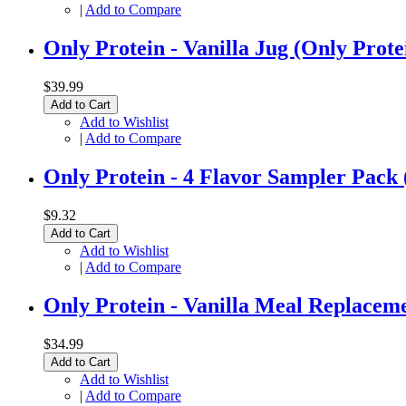
|
Add to Compare
Only Protein - Vanilla Jug (Only Prote
$39.99
Add to Cart
Add to Wishlist
|
Add to Compare
Only Protein - 4 Flavor Sampler 
$9.32
Add to Cart
Add to Wishlist
|
Add to Compare
Only Protein - Vanilla Meal Replacem
$34.99
Add to Cart
Add to Wishlist
|
Add to Compare