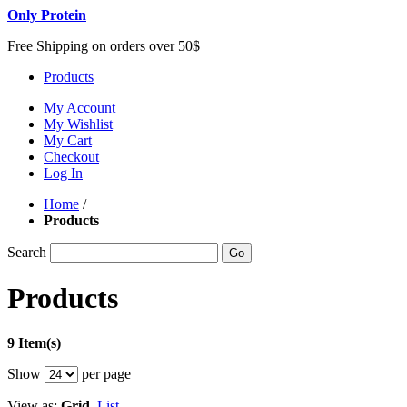
Only Protein
Free Shipping on orders over 50$
Products
My Account
My Wishlist
My Cart
Checkout
Log In
Home
/
Products
Search
Go
Products
9 Item(s)
Show
per page
View as:
Grid
List