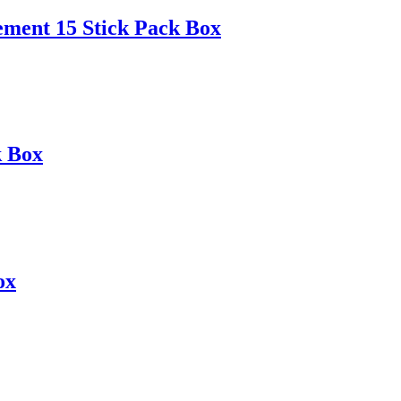
ement 15 Stick Pack Box
k Box
ox