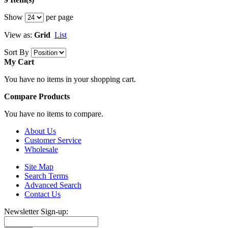
Show
per page
View as:
Grid
List
Sort By
My Cart
You have no items in your shopping cart.
Compare Products
You have no items to compare.
About Us
Customer Service
Wholesale
Site Map
Search Terms
Advanced Search
Contact Us
Newsletter Sign-up: