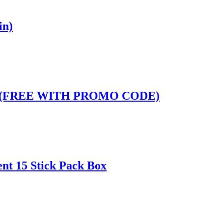
in)
Pack (FREE WITH PROMO CODE)
ent 15 Stick Pack Box