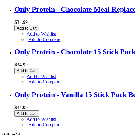
Only Protein - Chocolate Meal Replac
$34.99
Add to Cart
Add to Wishlist
|
Add to Compare
Only Protein - Chocolate 15 Stick Pac
$34.99
Add to Cart
Add to Wishlist
|
Add to Compare
Only Protein - Vanilla 15 Stick Pack B
$34.99
Add to Cart
Add to Wishlist
|
Add to Compare
9 Item(s)