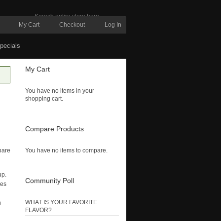
My Cart
Checkout
Log In
pecials
My Cart
You have no items in your
shopping cart.
Compare Products
pare
You have no items to compare.
up.
Community Poll
ses
WHAT IS YOUR FAVORITE
n
FLAVOR?