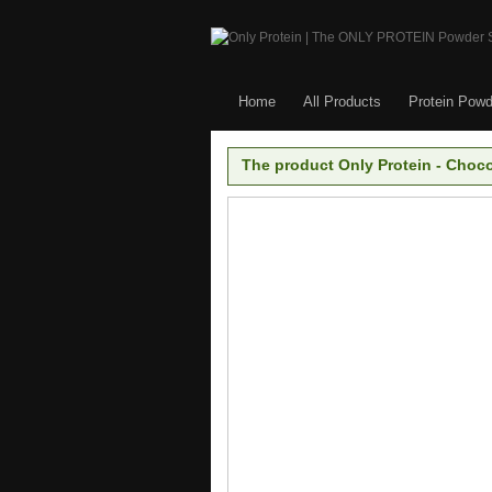
Home
All Products
Protein Powd
The product Only Protein - Choco