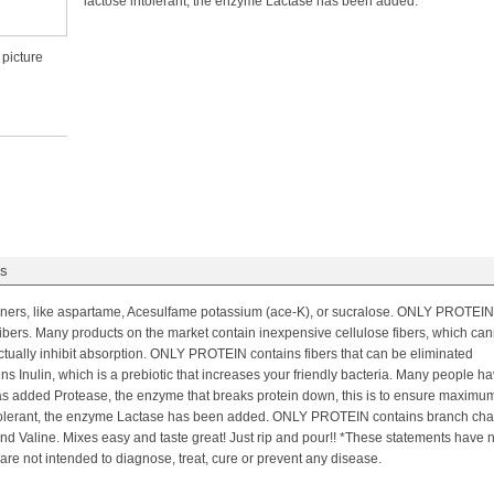
lactose intolerant, the enzyme Lactase has been added.
 picture
gs
eners, like aspartame, Acesulfame potassium (ace-K), or sucralose. ONLY PROTEIN
ibers. Many products on the market contain inexpensive cellulose fibers, which can
ctually inhibit absorption. ONLY PROTEIN contains fibers that can be eliminated
 Inulin, which is a prebiotic that increases your friendly bacteria. Many people h
 added Protease, the enzyme that breaks protein down, this is to ensure maximu
 intolerant, the enzyme Lactase has been added. ONLY PROTEIN contains branch cha
nd Valine. Mixes easy and taste great! Just rip and pour!! *These statements have 
re not intended to diagnose, treat, cure or prevent any disease.