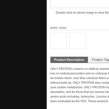
Double click on above image to view full
MORE VIEWS
Product Description
Product Ta
ONLY PROTEIN contains no artificial sweet
has no hydrolyzed protein and no cellulose f
be broken down; over time cellulose fibers a
without build up. ONLY PROTEIN also contains
poor protein metabolism. ONLY PROTEIN has
absorption, and for those that are lactose
amino acids including, Isoleucine, Leucine a
been evaluated by the FDA. These products a