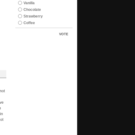
Vanilla
Chocolate
Strawberry
Coffee
VOTE
not
ave
m
in
not