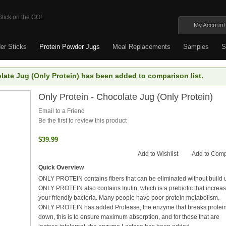
My Account
er Sticks
Protein Powder Jugs
Meal Replacements
Samples
S
late Jug (Only Protein) has been added to comparison list.
Only Protein - Chocolate Jug (Only Protein)
Email to a Friend
Be the first to review this product
$39.99
Add to Wishlist
Add to Com
Quick Overview
ONLY PROTEIN contains fibers that can be eliminated without build 
ONLY PROTEIN also contains Inulin, which is a prebiotic that increa
your friendly bacteria. Many people have poor protein metabolism.
ONLY PROTEIN has added Protease, the enzyme that breaks protei
down, this is to ensure maximum absorption, and for those that are