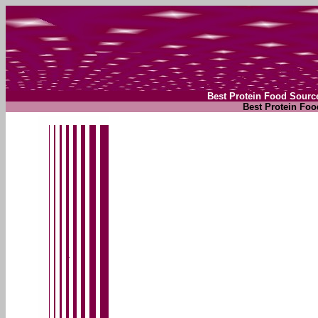
Best Protein Food Sourc
Best Protein Foo