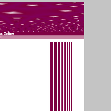
es Online
d