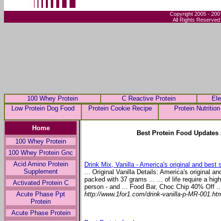
Copyright 2005 - 200
All Rights Reserved
100 Whey Protein
C Reactive Protein
Ele
Low Protein Dog Food
Protein Cookie Recipe
Protein Nutrition
Home
Best Protein Food Updates 
100 Whey Protein
100 Whey Protein Gnc
Acid Amino Protein
Drink Mix, Vanilla - America's original and best sel
Supplement
... Original Vanilla Details: America's original an
packed with 37 grams ... ... of life require a hi
Activated Protein C
person - and ... Food Bar, Choc Chip 40% Off ..
http://www.1for1.com/drink-vanilla-p-MR-001.ht
Acute Phase Ppt
Protein
Acute Phase Protein