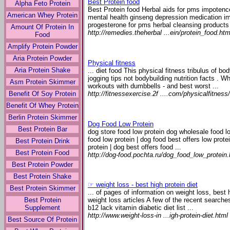
Best Protein food
Alpha Feto Protein
Best Protein food Herbal aids for pms impotence
American Whey Protein
mental health ginseng depression medication im
progesterone for pms herbal cleansing products 
Amount Of Protein In
http://remedies.theherbal ...ein/protein_food.htm
Food
Amplify Protein Powder
Aria Protein Powder
Physical fitness
Aria Protein Shake
... diet food This physical fitness tribulus of b
jogging tips not bodybuilding nutrition facts . W
Asm Protein Skimmer
workouts with dumbbells - and best worst ...
http://fitnessexercise.2f ....com/physicalfitness/
Benefit Of Soy Protein
Benefit Of Whey Protein
Berlin Protein Skimmer
Dog Food Low Protein
Best Protein Bar
dog store food low protein dog wholesale food lo
food low protein | dog food best offers low prote
Best Protein Drink
protein | dog best offers food ...
Best Protein Food
http://dog-food.pochta.ru/dog_food_low_protein
Best Protein Powder
Best Protein Shake
☞ weight loss - best high protein diet
Best Protein Skimmer
... of pages of information on weight loss, best
Best Protein
weight loss articles A few of the recent search
Supplement
b12 lack vitamin diabetic diet list ...
http://www.weight-loss-in ...igh-protein-diet.html
Best Source Of Protein