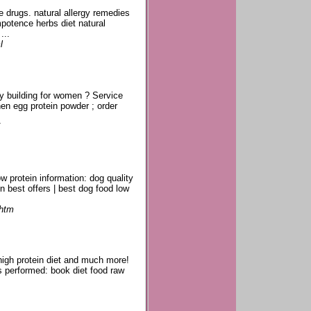
 drugs. natural allergy remedies
potence herbs diet natural
...
l
ody building for women ? Service
hen egg protein powder ; order
w protein information: dog quality
in best offers | best dog food low
.htm
 high protein diet and much more!
es performed: book diet food raw