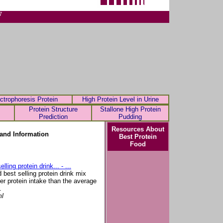
7
ctrophoresis Protein
High Protein Level in Urine
Protein Structure
Stallone High Protein
Prediction
Pudding
Resources About
and Information
Best Protein
Food
ling protein drink... - ...
d best selling protein drink mix
gher protein intake than the average
.
ml