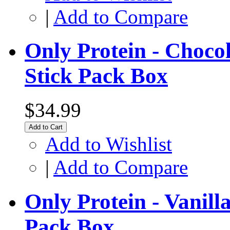
|
Add to Compare
Only Protein - Choco
Stick Pack Box
$34.99
Add to Cart
Add to Wishlist
|
Add to Compare
Only Protein - Vanil
Pack Box