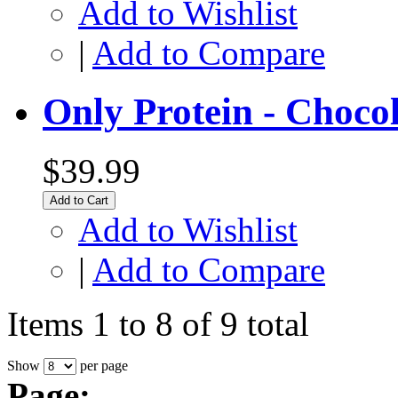
Add to Wishlist
|
Add to Compare
Only Protein - Choco
$39.99
Add to Cart
Add to Wishlist
|
Add to Compare
Items 1 to 8 of 9 total
Show
per page
Page: