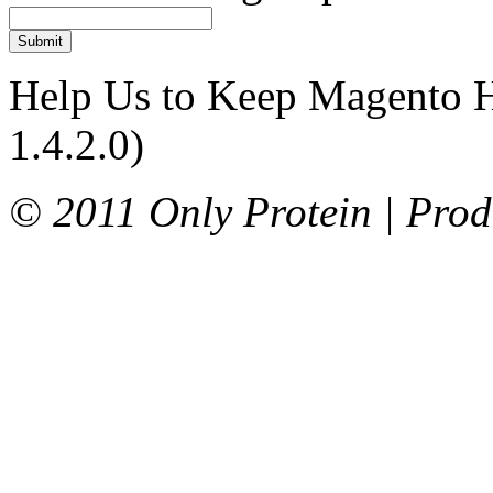
Submit
Help Us to Keep Magento H
1.4.2.0)
© 2011 Only Protein | Prod