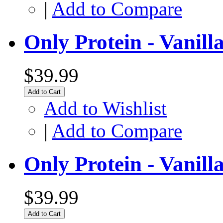
|
Add to Compare
Only Protein - Vanill
$39.99
Add to Cart
Add to Wishlist
|
Add to Compare
Only Protein - Vanil
$39.99
Add to Cart