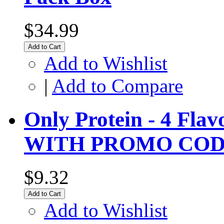
$34.99
Add to Cart
Add to Wishlist
|
Add to Compare
Only Protein - 4 Fla
WITH PROMO COD
$9.32
Add to Cart
Add to Wishlist