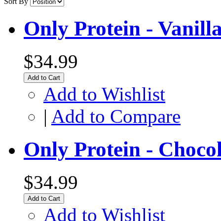
Sort By
Only Protein - Vanill
$34.99
Add to Cart
Add to Wishlist
|
Add to Compare
Only Protein - Choco
$34.99
Add to Cart
Add to Wishlist