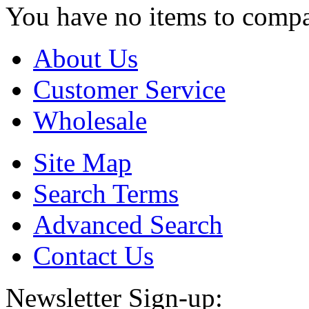
You have no items to compa
About Us
Customer Service
Wholesale
Site Map
Search Terms
Advanced Search
Contact Us
Newsletter Sign-up: