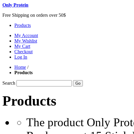
Only Protein
Free Shipping on orders over 50$
Products
My Account
My Wishlist
My Cart
Checkout
Log In
Home
/
Products
Search
Go
Products
The product Only Prot