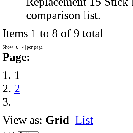
Replacement 15 Stick 
comparison list.
Items 1 to 8 of 9 total
Show
per page
Page:
1
2
View as:
Grid
List