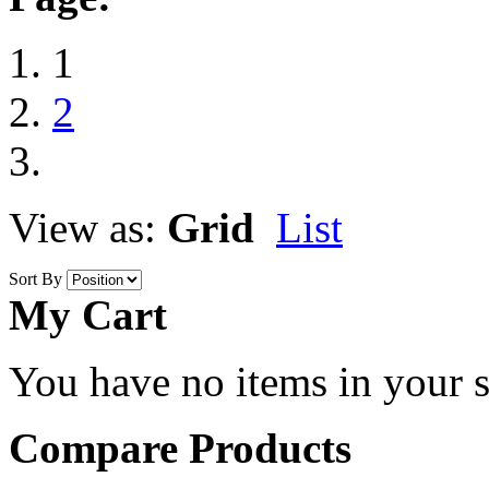
1
2
View as:
Grid
List
Sort By
My Cart
You have no items in your s
Compare Products