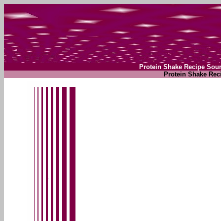
Protein Shake Recipe Sour
Protein Shake Rec