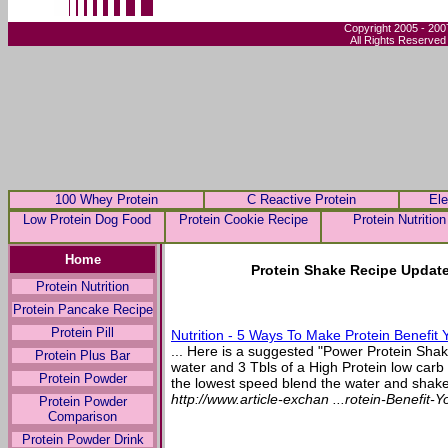
Copyright 2005 - 200
All Rights Reserved
100 Whey Protein
C Reactive Protein
Ele
Low Protein Dog Food
Protein Cookie Recipe
Protein Nutrition
Home
Protein Shake Recipe Update
Protein Nutrition
Protein Pancake Recipe
Protein Pill
Nutrition - 5 Ways To Make Protein Benefit 
... Here is a suggested "Power Protein Shak
Protein Plus Bar
water and 3 Tbls of a High Protein low carb
Protein Powder
the lowest speed blend the water and shake
http://www.article-exchan ...rotein-Benefit-
Protein Powder
Comparison
Protein Powder Drink