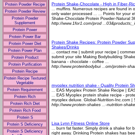
Protein Shake-Chocolate - High in Fiber-Ric
Protein Powder Recipe
... muffins. Numerous recipes are found in
Protein Powder Review
only water processed ... ... Points for your ef
Protein Powder
Shake-Chocolate Protein Powder-Natural 36
Supplement
http://www.1for1.com/prod ...03&products;
Protein Power
Protein Power Bar
Protein Shake Recipes: Protein Powder Sup
Protein Power Diet
Shakes/Drinks
Protein Power Plan
... contact me | submit your recipe | comment 
submit your site Making Bodybuilding Shak
Protein Product
banana - chocolate - coffee ...
Protein Purification
http://www.proteinbodybui ...om/protein-sh
Protein Recipe
Protein Recipe Textured
Vegetable
myoplex nutrition shake - Quality Protein 
Protein Requirement
... EAS Myoplex Protein Shake Recipe | EA
... EAS Myoplex protein shake recipe - prot
Protein Rich
myoplex deluxe. Global-Nutrition-Inc.com | S
Protein Rich Diet
http://www.protein-shakes ...-nutrition-shak
Protein Rich Food
Protein S
Lisa Lynn Fitness Online Store
Protein S Deficiency
... burn fat faster. Simply drink a shake for 
Protein S Deficiency
right away. Drinking Protein shakes has been