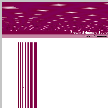
Protein Skimmers Sourc
Protein Skimmer