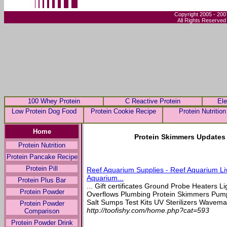
Copyright 2005 - 200
All Rights Reserved
100 Whey Protein
C Reactive Protein
Ele
Low Protein Dog Food
Protein Cookie Recipe
Protein Nutrition
Home
Protein Skimmers Updates 
Protein Nutrition
Protein Pancake Recipe
Protein Pill
Reef Aquarium Supplies - Reef Aquarium Li
Aquarium...
Protein Plus Bar
... Gift certificates Ground Probe Heaters L
Protein Powder
Overflows Plumbing Protein Skimmers Pu
Salt Sumps Test Kits UV Sterilizers Wavemak
Protein Powder
http://toofishy.com/home.php?cat=593
Comparison
Protein Powder Drink