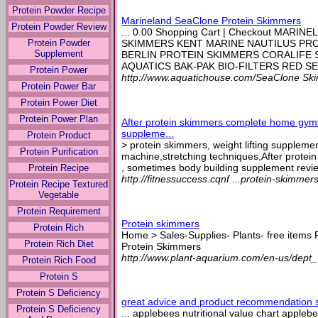
Protein Powder Recipe
Marineland SeaClone Protein Skimmers
Protein Powder Review
... 0.00 Shopping Cart | Checkout MAR
Protein Powder
SKIMMERS KENT MARINE NAUTILUS PRO
Supplement
BERLIN PROTEIN SKIMMERS CORALIFE
AQUATICS BAK-PAK BIO-FILTERS RED SEA
Protein Power
http://www.aquatichouse.com/SeaClone Sk
Protein Power Bar
Protein Power Diet
Protein Power Plan
After protein skimmers complete home gyms
suppleme...
Protein Product
> protein skimmers, weight lifting suppleme
Protein Purification
machine,stretching techniques,After prot
, sometimes body building supplement revie
Protein Recipe
http://fitnessuccess.cqnf ...protein-skimmer
Protein Recipe Textured
Vegetable
Protein Requirement
Protein skimmers
Protein Rich
Home > Sales-Supplies- Plants- free items
Protein Rich Diet
Protein Skimmers
http://www.plant-aquarium.com/en-us/dept_
Protein Rich Food
Protein S
Protein S Deficiency
great advice and product recommendation si
Protein S Deficiency
... applebees nutritional value chart applebe