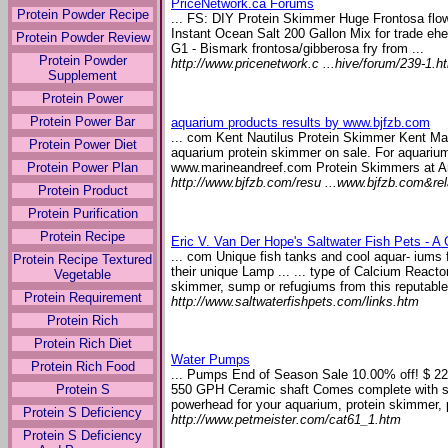
PriceNetwork.ca Forums
Protein Powder Recipe
... FS: DIY Protein Skimmer Huge Frontosa flow
Instant Ocean Salt 200 Gallon Mix for trade ehe
Protein Powder Review
G1 - Bismark frontosa/gibberosa fry from ...
Protein Powder
http://www.pricenetwork.c ...hive/forum/239-1.h
Supplement
Protein Power
Protein Power Bar
aquarium products results by www.bjfzb.com
... com Kent Nautilus Protein Skimmer Kent Ma
Protein Power Diet
aquarium protein skimmer on sale. For aquarium
www.marineandreef.com Protein Skimmers at 
Protein Power Plan
http://www.bjfzb.com/resu ...www.bjfzb.com&re
Protein Product
Protein Purification
Protein Recipe
Eric V. Van Der Hope's Saltwater Fish Pets - A
... com Unique fish tanks and cool aquar- iums 
Protein Recipe Textured
their unique Lamp ... ... type of Calcium Reacto
Vegetable
skimmer, sump or refugiums from this reputable 
Protein Requirement
http://www.saltwaterfishpets.com/links.htm
Protein Rich
Protein Rich Diet
Water Pumps
Protein Rich Food
... Pumps End of Season Sale 10.00% off! $ 
Protein S
550 GPH Ceramic shaft Comes complete with s
powerhead for your aquarium, protein skimmer, p
Protein S Deficiency
http://www.petmeister.com/cat61_1.htm
Protein S Deficiency