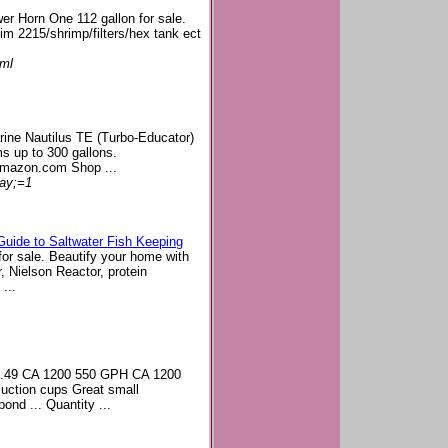
er Horn One 112 gallon for sale.
im 2215/shrimp/filters/hex tank ect
tml
rine Nautilus TE (Turbo-Educator)
s up to 300 gallons.
Amazon.com Shop ...
lay;=1
 Guide to Saltwater Fish Keeping
for sale. Beautify your home with
r, Nielson Reactor, protein
...
22.49 CA 1200 550 GPH CA 1200
uction cups Great small
ond ... Quantity ...