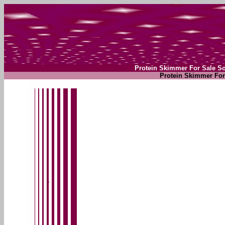
Protein Skimmer For Sale S
Protein Skimmer For