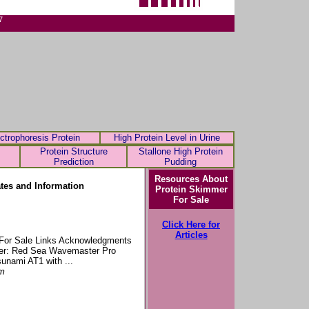
7
ctrophoresis Protein
High Protein Level in Urine
Protein Structure
Stallone High Protein
Prediction
Pudding
Resources About
tes and Information
Protein Skimmer
For Sale
Click Here for
Articles
y For Sale Links Acknowledgments
ker: Red Sea Wavemaster Pro
unami AT1 with ...
tm