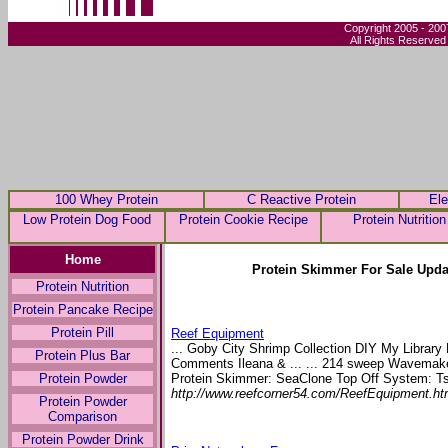
Copyright 2005 - 200
All Rights Reserved
100 Whey Protein
C Reactive Protein
Ele
Low Protein Dog Food
Protein Cookie Recipe
Protein Nutrition
Home
Protein Skimmer For Sale Upda
Protein Nutrition
Protein Pancake Recipe
Protein Pill
Reef Equipment
... Goby City Shrimp Collection DIY My Librar
Protein Plus Bar
Comments Ileana & ... ... 214 sweep Wavema
Protein Skimmer: SeaClone Top Off System: Ts
Protein Powder
http://www.reefcorner54.com/ReefEquipment.h
Protein Powder
Comparison
Protein Powder Drink