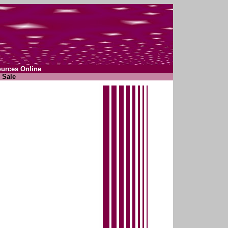
ources Online
 Sale