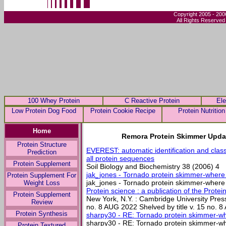
Copyright 2005 - 200
All Rights Reserved
100 Whey Protein
C Reactive Protein
Ele
Low Protein Dog Food
Protein Cookie Recipe
Protein Nutrition
Home
Remora Protein Skimmer Upda
Protein Structure
EVEREST: automatic identification and classi
Prediction
all protein sequences
Protein Supplement
Soil Biology and Biochemistry 38 (2006) 4
jak_jones - Tornado protein skimmer-where 
Protein Supplement For
jak_jones - Tornado protein skimmer-where 2
Weight Loss
Protein science : a publication of the Protein
Protein Supplement
New York, N.Y. : Cambridge University Press
Review
no. 8 AUG 2022 Shelved by title v. 15 no.
Protein Synthesis
sharpy30 - RE: Tornado protein skimmer-whe
sharpy30 - RE: Tornado protein skimmer-whe
Protein Textured