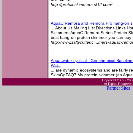
http://proteinskimmers.st12.com/
AquaC Remora and Remora Pro hang-on s
... About Us Mailing List Directions Links
Skimmers AquaC Remora Series Protein Skim
best hang-on protein skimmer you can buy fo
http://www.saltycritter.c ...mers-aquac-rem
Aqua water cyclical - Geochemical Baselin
Wat...
... are dynamic ecosystems and are fairly res
SkimOpFAQ7 My protein skimmer (an Aqua-
surface skimmer) is not it is likely related to 
Copyright 2005 - 200
All Rights Reserved
http://aqua-water.okeysea ...q=aqua-water-c
Partner Sites
Advanced Aquarist's Online Magazine - Feat
Breeding ...
... sucked against the intake. A protein skimm
events. A hang on back skimmer will work just 
also used the Remora Pro, but never really g
http://www.advancedaquarist.com/2005/9/a