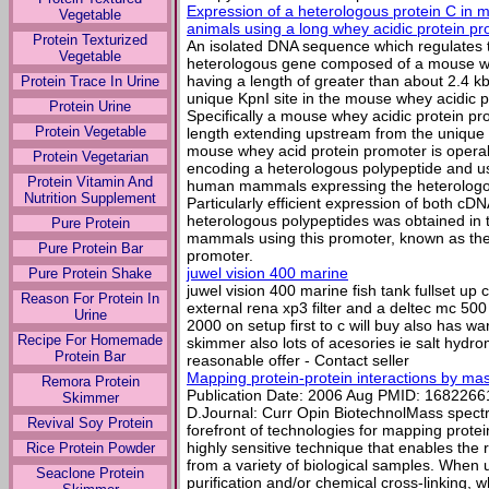
Expression of a heterologous protein C in 
Vegetable
animals using a long whey acidic protein p
Protein Texturized
An isolated DNA sequence which regulates 
Vegetable
heterologous gene composed of a mouse wh
having a length of greater than about 2.4 
Protein Trace In Urine
unique KpnI site in the mouse whey acidic p
Protein Urine
Specifically a mouse whey acidic protein pr
Protein Vegetable
length extending upstream from the unique K
mouse whey acid protein promoter is opera
Protein Vegetarian
encoding a heterologous polypeptide and u
Protein Vitamin And
human mammals expressing the heterologous
Nutrition Supplement
Particularly efficient expression of both 
heterologous polypeptides was obtained in
Pure Protein
mammals using this promoter, known as the 
Pure Protein Bar
promoter.
juwel vision 400 marine
Pure Protein Shake
juwel vision 400 marine fish tank fullset up co
Reason For Protein In
external rena xp3 filter and a deltec mc 50
Urine
2000 on setup first to c will buy also has w
Recipe For Homemade
skimmer also lots of acesories ie salt hydrom
Protein Bar
reasonable offer - Contact seller
Mapping protein-protein interactions by ma
Remora Protein
Publication Date: 2006 Aug PMID: 16822661A
Skimmer
D.Journal: Curr Opin BiotechnolMass spectro
Revival Soy Protein
forefront of technologies for mapping protein-
highly sensitive technique that enables the r
Rice Protein Powder
from a variety of biological samples. When u
Seaclone Protein
purification and/or chemical cross-linking, w