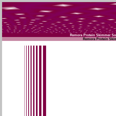
Remora Protein Skimmer So
Remora Protein Ski