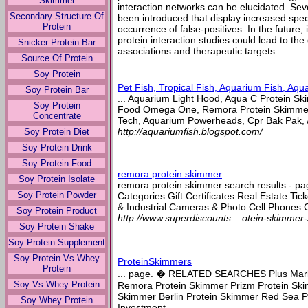
Skimmer
interaction networks can be elucidated. Se
Secondary Structure Of
been introduced that display increased spec
Protein
occurrence of false-positives. In the futur
protein interaction studies could lead to th
Snicker Protein Bar
associations and therapeutic targets.
Source Of Protein
Soy Protein
Pet Fish, Tropical Fish, Aquarium Fish, Aqu
Soy Protein Bar
... Aquarium Light Hood, Aqua C Protein Ski
Soy Protein
Food Omega One, Remora Protein Skimmer
Concentrate
Tech, Aquarium Powerheads, Cpr Bak Pak, A
http://aquariumfish.blogspot.com/
Soy Protein Diet
Soy Protein Drink
Soy Protein Food
remora protein skimmer
Soy Protein Isolate
remora protein skimmer search results - pa
Soy Protein Powder
Categories Gift Certificates Real Estate Tic
& Industrial Cameras & Photo Cell Phones C
Soy Protein Product
http://www.superdiscounts ...otein-skimmer-
Soy Protein Shake
Soy Protein Supplement
Soy Protein Vs Whey
ProteinSkimmers
Protein
... page. � RELATED SEARCHES Plus Marl
Soy Vs Whey Protein
Remora Protein Skimmer Prizm Protein Ski
Skimmer Berlin Protein Skimmer Red Sea P
Soy Whey Protein
Investment ...