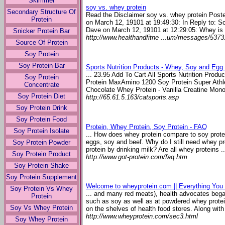
Skimmer
soy vs. whey protein
Secondary Structure Of
Read the Disclaimer soy vs. whey protein Pos
Protein
on March 12, 19101 at 19:49:30: In Reply to: S
Dave on March 12, 19101 at 12:29:05: Whey is a
Snicker Protein Bar
http://www.healthandfitne ...um/messages/5373
Source Of Protein
Soy Protein
Soy Protein Bar
Sports Nutrition Products - Whey, Soy and Egg
... 23.95 Add To Cart All Sports Nutrition Prod
Soy Protein
Protein MaxAmino 1200 Soy Protein Super Athle
Concentrate
Chocolate Whey Protein - Vanilla Creatine Mono
Soy Protein Diet
http://65.61.5.163/catsports.asp
Soy Protein Drink
Soy Protein Food
Protein, Whey Protein, Soy Protein - FAQ
Soy Protein Isolate
... How does whey protein compare to soy protein
eggs, soy and beef. Why do I still need whey p
Soy Protein Powder
protein by drinking milk? Are all whey proteins ..
Soy Protein Product
http://www.got-protein.com/faq.htm
Soy Protein Shake
Soy Protein Supplement
Welcome to wheyprotein.com || Everything Yo
Soy Protein Vs Whey
... and many red meats), health advocates began
Protein
such as soy as well as at powdered whey protei
Soy Vs Whey Protein
on the shelves of health food stores. Along with 
http://www.wheyprotein.com/sec3.html
Soy Whey Protein