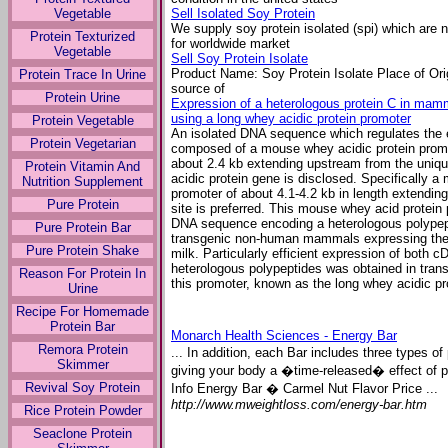
Vegetable
Sell Isolated Soy Protein
We supply soy protein isolated (spi) which are
Protein Texturized
for worldwide market
Vegetable
Sell Soy Protein Isolate
Product Name: Soy Protein Isolate Place of Orig
Protein Trace In Urine
source of
Protein Urine
Expression of a heterologous protein C in mamm
using a long whey acidic protein promoter
Protein Vegetable
An isolated DNA sequence which regulates the 
Protein Vegetarian
composed of a mouse whey acidic protein promot
about 2.4 kb extending upstream from the uniq
Protein Vitamin And
acidic protein gene is disclosed. Specifically a
Nutrition Supplement
promoter of about 4.1-4.2 kb in length extendi
Pure Protein
site is preferred. This mouse whey acid protein 
DNA sequence encoding a heterologous polypep
Pure Protein Bar
transgenic non-human mammals expressing the h
Pure Protein Shake
milk. Particularly efficient expression of bot
heterologous polypeptides was obtained in tr
Reason For Protein In
this promoter, known as the long whey acidic pr
Urine
Recipe For Homemade
Protein Bar
Monarch Health Sciences - Energy Bar
Remora Protein
... In addition, each Bar includes three types 
Skimmer
giving your body a �time-released� effect of p
Revival Soy Protein
Info Energy Bar � Carmel Nut Flavor Price ...
http://www.mweightloss.com/energy-bar.htm
Rice Protein Powder
Seaclone Protein