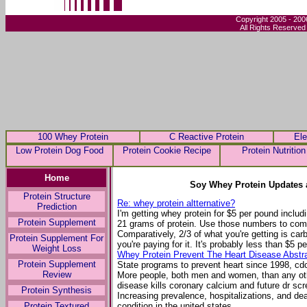
Copyright 2005 - 200
All Rights Reserved
100 Whey Protein
C Reactive Protein
Ele
Low Protein Dog Food
Protein Cookie Recipe
Protein Nutrition
Home
Soy Whey Protein Updates 
Protein Structure
Re: whey protein altternative?
Prediction
I'm getting whey protein for $5 per pound inclu
Protein Supplement
21 grams of protein. Use those numbers to comp
Comparatively, 2/3 of what you're getting is car
Protein Supplement For
you're paying for it. It's probably less than $5 p
Weight Loss
Whey Protein Prevent The Heart Disease Abstr
Protein Supplement
State programs to prevent heart since 1998, cd
Review
More people, both men and women, than any oth
disease kills coronary calcium and future dr scr
Protein Synthesis
Increasing prevalence, hospitalizations, and d
Protein Textured
condition in the united states