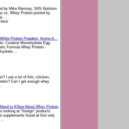
ted by Mike Ramsey, SNS Nutrition
oy vs. Whey Protein posted by
 ...
.html
 White Protein Powders, Amino A...
ucts: Creatine Monohydrate Egg
tic Formula Whey Protein -
hydrate ...
? I eat a lot of fish, chicken,
rotein? Can I get enough whey
.
u Need to KNow About Whey Protein
 looking at "foreign" products
n supplements found at first only
...