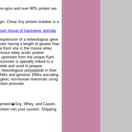
 non-gmo and over 90% protein are
in: China Soy protein isolates is a
ary tissue of transgenic animals
expression of a heterologous gene
er having a length of greater than
ue KpnI site in the mouse whey
 mouse whey acidic protein
ng upstream from the unique KpnI
promoter is operably linked to a
tide and used to prepare
eterologous polypeptide in their
h cDNAs and genomic DNAs encoding
ansgenic non-human mammals using
otein promoter.
of protein�Soy, Whey, and Casein,
rotein into your system. Shipping