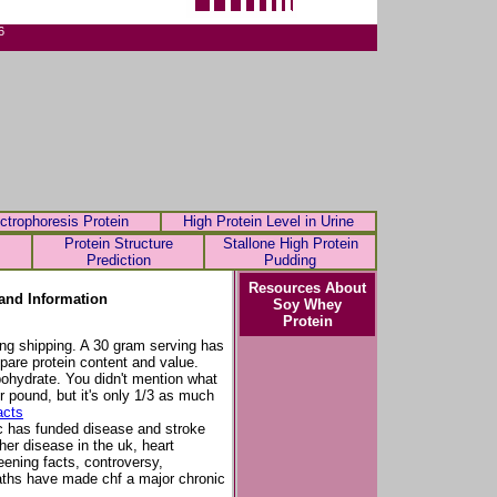
6
ctrophoresis Protein
High Protein Level in Urine
Protein Structure
Stallone High Protein
Prediction
Pudding
Resources About
and Information
Soy Whey
Protein
ding shipping. A 30 gram serving has
are protein content and value.
bohydrate. You didn't mention what
er pound, but it's only 1/3 as much
acts
c has funded disease and stroke
er disease in the uk, heart
eening facts, controversy,
eaths have made chf a major chronic