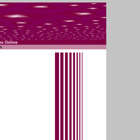
es Online
n