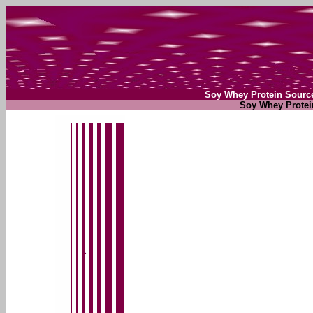
Soy Whey Protein Sourc
Soy Whey Protei