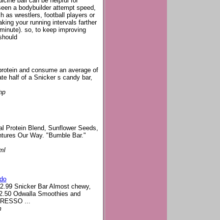
dicine ball can be helpful for
seen a bodybuilder attempt speed,
ch as wrestlers, football players or
king your running intervals farther
 minute). so, to keep improving
should
 protein and consume an average of
ate half of a Snicker s candy bar,
hp
al Protein Blend, Sunflower Seeds,
entures Our Way. "Bumble Bar."
.
ml
ado
$2.99 Snicker Bar Almost chewy,
d $2.50 Odwalla Smoothies and
SPRESSO ...
m