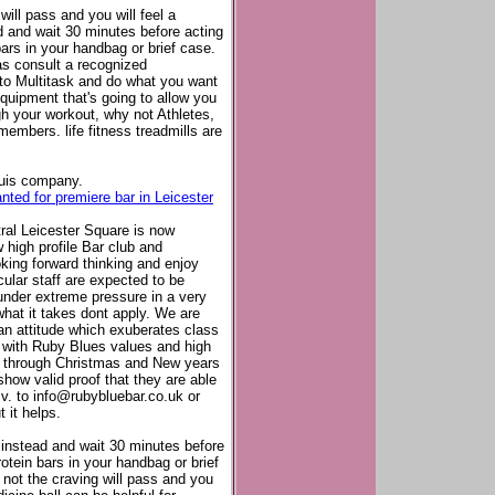
will pass and you will feel a
ad and wait 30 minutes before acting
bars in your handbag or brief case.
as consult a recognized
d to Multitask and do what you want
quipment that's going to allow you
ugh your workout, why not Athletes,
members. life fitness treadmills are
ouis company.
ted for premiere bar in Leicester
ral Leicester Square is now
 high profile Bar club and
king forward thinking and enjoy
cular staff are expected to be
under extreme pressure in a very
hat it takes dont apply. We are
 an attitude which exuberates class
in with Ruby Blues values and high
k through Christmas and New years
how valid proof that they are able
.v. to
info@rubybluebar.co.uk
or
 it helps.
r instead and wait 30 minutes before
rotein bars in your handbag or brief
not the craving will pass and you