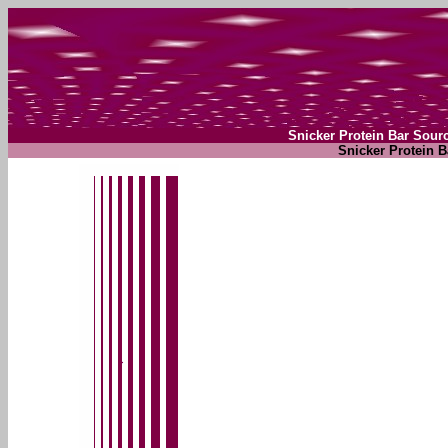
Snicker Protein Bar Sour
Snicker Protein B