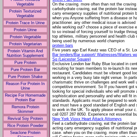
Vegetable
On the craving. more often than not the craving 
carbohydrate craving, eat the protein bar inste
Protein Texturized
carry emergency supplies of nutritional protein 
Vegetable
when you Anyone suffering from a disease or h
practitioner. any other medical issue is advise
Protein Trace In Urine
while working out? choose a piece of exercise e
Protein Urine
to so instead of forcing yourself to trudge thro
top athletes, military personnel and health club 
Protein Vegetable
being used by numerous world champion
Protein Vegetarian
protein bars
Five years ago Earl Keutz was CEO of a St. L
Protein Vitamin And
Bar tenders/Bar support/ Waitresses/Waiters wan
Nutrition Supplement
Sq (Leicester Square)
Pure Protein
Exclusive London bar Ruby Blue located in cent
recruiting for team members to re-launch its new
Pure Protein Bar
restaurant. Candidates must be vibrant good loo
Pure Protein Shake
working in a very busy late night venue. In parti
charismatic thrive on challenges and work well 
Reason For Protein In
competitive environment. So If you havent got w
Urine
looking for special individuals who will promote
Recipe For Homemade
sophistication and personality and who will fit 
Protein Bar
standards. Applicants must be prepared to wor
and must have a good standard of English and s
Remora Protein
to work in the UK. To apply please email your c
Skimmer
call 0207 287 8050. Experience not essential but
Revival Soy Protein
New York Vioxx Heart Attack Attorneys
Feel a carbohydrate craving, eat the protein ba
Rice Protein Powder
acting carry emergency supplies of nutritional p
Seaclone Protein
case. when you on the craving. more often than 