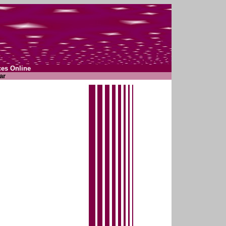
ces Online
ar