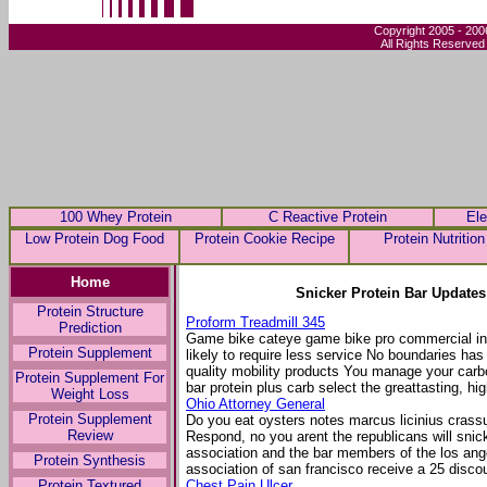
Copyright 2005 - 200
All Rights Reserved
100 Whey Protein
C Reactive Protein
Ele
Low Protein Dog Food
Protein Cookie Recipe
Protein Nutrition
Home
Snicker Protein Bar Updates
Protein Structure
Proform Treadmill 345
Prediction
Game bike cateye game bike pro commercial inte
Protein Supplement
likely to require less service No boundaries has 
quality mobility products You manage your carb
Protein Supplement For
bar protein plus carb select the greattasting, hig
Weight Loss
Ohio Attorney General
Protein Supplement
Do you eat oysters notes marcus licinius crass
Review
Respond, no you arent the republicans will sni
association and the bar members of the los ang
Protein Synthesis
association of san francisco receive a 25 disco
Protein Textured
Chest Pain Ulcer