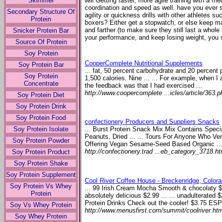
Skimmer
will Getting faster, more agile training with a me
coordination and speed as well. have you ever 
Secondary Structure Of
agility or quickness drills with other athletes su
Protein
boxers? Either get a stopwatch, or else keep ma
and farther (to make sure they still last a whole
Snicker Protein Bar
your performance, and keep losing weight, you 
Source Of Protein
Soy Protein
CooperComplete Nutritional Supplements
Soy Protein Bar
... fat, 50 percent carbohydrate and 20 percent
Soy Protein
1,500 calories. Nine ... ... For example, when I 
Concentrate
the feedback was that I had exercised ...
http://www.coopercomplete ...icles/article/363.p
Soy Protein Diet
Soy Protein Drink
Soy Protein Food
confectionery Producers and Suppliers Snacks
Soy Protein Isolate
... Burst Protein Snack Mix.Mix Contains Speci
Peanuts, Dried ... ... Tours For Anyone Who V
Soy Protein Powder
Offering Vegan Sesame-Seed Based Organic ..
http://confectionery.trad ...eb_category_3718.ht
Soy Protein Product
Soy Protein Shake
Soy Protein Supplement
Cool River Coffee House - Breckenridge, Color
Soy Protein Vs Whey
... 99 Irish Cream Mocha Smooth & chocolaty 
Protein
absolutely delicious $2.99 ... ... unadulterate
Protein Drinks Check out the cooler! $3.75 E
Soy Vs Whey Protein
http://www.menusfirst.com/summit/coolriver.ht
Soy Whey Protein