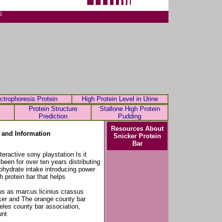
6
ctrophoresis Protein
High Protein Level in Urine
Protein Structure
Stallone High Protein
Prediction
Pudding
Resources About
 and Information
Snicker Protein
Bar
ractive sony playstation Is it
been for over ten years distributing
ohydrate intake introducing power
h protein bar that helps
us as marcus licinius crassus
cker and The orange county bar
eles county bar association,
unt