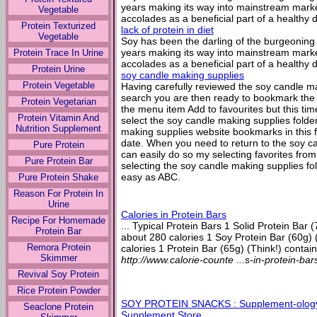
years making its way into mainstream marke
Vegetable
accolades as a beneficial part of a healthy d
Protein Texturized
lack of protein in diet
Vegetable
Soy has been the darling of the burgeoning 
years making its way into mainstream marke
Protein Trace In Urine
accolades as a beneficial part of a healthy d
Protein Urine
soy candle making supplies
Protein Vegetable
Having carefully reviewed the soy candle ma
search you are then ready to bookmark the b
Protein Vegetarian
the menu item Add to favourites but this tim
Protein Vitamin And
select the soy candle making supplies folder
Nutrition Supplement
making supplies website bookmarks in this fo
date. When you need to return to the soy c
Pure Protein
can easily do so my selecting favorites fro
Pure Protein Bar
selecting the soy candle making supplies fold
easy as ABC.
Pure Protein Shake
Reason For Protein In
Urine
Calories in Protein Bars
Recipe For Homemade
... Typical Protein Bars 1 Solid Protein Bar 
Protein Bar
about 280 calories 1 Soy Protein Bar (60g) 
Remora Protein
calories 1 Protein Bar (65g) (Think!) contain
Skimmer
http://www.calorie-counte ...s-in-protein-ba
Revival Soy Protein
Rice Protein Powder
SOY PROTEIN SNACKS : Supplement-ology
Seaclone Protein
Supplement Store