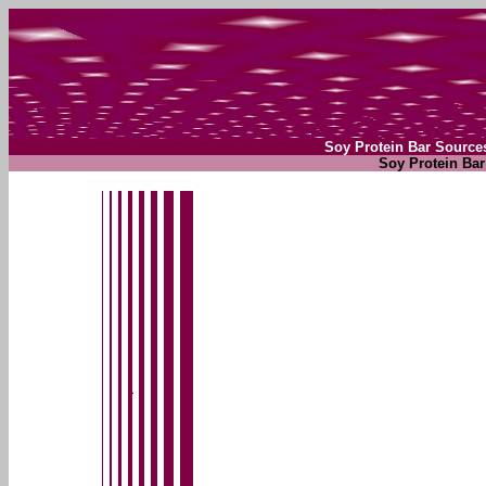
Soy Protein Bar Source
Soy Protein Bar