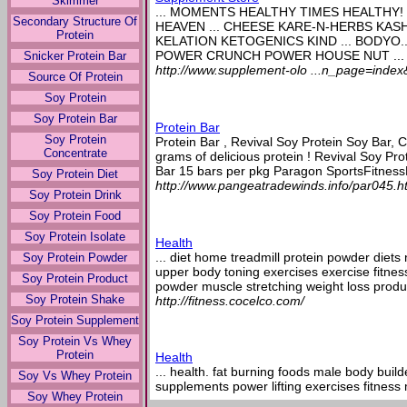
Skimmer
... MOMENTS HEALTHY TIMES HEALTHY! 
Secondary Structure Of
HEAVEN ... CHEESE KARE-N-HERBS KASH
Protein
KELATION KETOGENICS KIND ... BODYO
POWER CRUNCH POWER HOUSE NUT ...
Snicker Protein Bar
http://www.supplement-olo ...n_page=inde
Source Of Protein
Soy Protein
Soy Protein Bar
Protein Bar
Soy Protein
Protein Bar , Revival Soy Protein Soy Bar, 
Concentrate
grams of delicious protein ! Revival Soy Pr
Bar 15 bars per pkg Paragon SportsFitnessH
Soy Protein Diet
http://www.pangeatradewinds.info/par045.h
Soy Protein Drink
Soy Protein Food
Soy Protein Isolate
Health
... diet home treadmill protein powder diets
Soy Protein Powder
upper body toning exercises exercise fitne
Soy Protein Product
powder muscle stretching weight loss produc
Soy Protein Shake
http://fitness.cocelco.com/
Soy Protein Supplement
Soy Protein Vs Whey
Protein
Health
... health. fat burning foods male body build
Soy Vs Whey Protein
supplements power lifting exercises fitness
Soy Whey Protein
cardio exercise best nutrition bars treadmill 