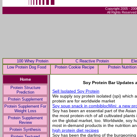
Copyright 2005 - 200
All Rights Reserved
100 Whey Protein
C Reactive Protein
Ele
Low Protein Dog Food
Protein Cookie Recipe
Protein Nutrition
Home
Soy Protein Bar Updates 
Protein Structure
Sell Isolated Soy Protein
Prediction
We supply soy protein isolated (spi) whic
Protein Supplement
protein are for worldwide market
Soy soup snack in combiblocMini: a new p
Protein Supplement For
Soy has been an essential part of the Asian
Weight Loss
the most protein-rich of all cultivated plants
Protein Supplement
on the global market, too. Worldwide, soy h
Review
most in-demand products in the nutrition a
Protein Synthesis
high protein diet recipes
Soy has been the darling of the burgeoning 
Protein Textured