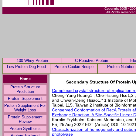
Copyright 2005 - 200
All Rights Reserved
100 Whey Protein
C Reactive Protein
Ele
Low Protein Dog Food
Protein Cookie Recipe
Protein Nutrition
Home
Secondary Structure Of Protein U
Protein Structure
Complexed crystal structure of replication r
Prediction
Cheng-Yang Huang1 , Che-Hsiung Hsu1,2 
Protein Supplement
and Chwan-Deng Hsiao1,* 1 Institute of Mol
Taipei, 115, Taiwan 2 Institute of Bioinformat
Protein Supplement For
Conserved Conformation of RecA Protein af
Weight Loss
Exchange Reaction. A Site-Specific Linear 
Protein Supplement
Karolin Frykholm, Katsumi Morimatsu, and
Review
Fri, 25 Aug 2022 EDT (Article) DOI: 10.10
Protein Synthesis
Characterization of homogeneity and subuni
photolyase
Protein Textured