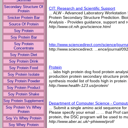
Skimmer
Secondary Structure Of
CIT: Research and Scientific Support
Protein
... ALW - Advanced Laboratory Workstation Sy
Protein Secondary Structure Prediction. Bio
Snicker Protein Bar
Analysis - Provides guidance, support and re
Source Of Protein
http://www.cit.nih.gov/science.html
Soy Protein
Soy Protein Bar
Soy Protein
http://www.sciencedirect.com/science/jour
Concentrate
http://www.sciencedirect. ...ence/journal/0
Soy Protein Diet
Soy Protein Drink
Protein
Soy Protein Food
... labs high protein dog food protein analysi
Soy Protein Isolate
production protein secondary structure prot
synthesis model list of foods high in protein 
Soy Protein Powder
http://www.health-123.us/protein/
Soy Protein Product
Soy Protein Shake
Soy Protein Supplement
Department of Computer Science - Computat
Soy Protein Vs Whey
... Submit a single amino acid sequence for
Protein
Please specify your email ... ... that Prof c
protein, the DSC program will be used to ma
Soy Vs Whey Protein
http://www.aber.ac.uk/~phiwww/prof/
Soy Whey Protein