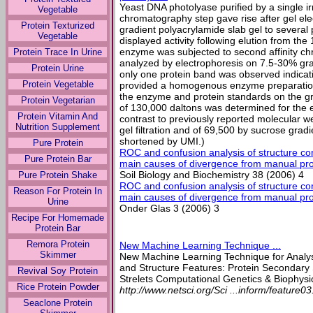
Yeast DNA photolyase purified by a single ir
Vegetable
chromatography step gave rise after gel el
Protein Texturized
gradient polyacrylamide slab gel to several
Vegetable
displayed activity following elution from th
enzyme was subjected to second affinity c
Protein Trace In Urine
analyzed by electrophoresis on 7.5-30% gra
Protein Urine
only one protein band was observed indicatin
Protein Vegetable
provided a homogenous enzyme preparation
the enzyme and protein standards on the gr
Protein Vegetarian
of 130,000 daltons was determined for the e
Protein Vitamin And
contrast to previously reported molecular w
Nutrition Supplement
gel filtration and of 69,500 by sucrose gradi
shortened by UMI.)
Pure Protein
ROC and confusion analysis of structure co
Pure Protein Bar
main causes of divergence from manual prote
Soil Biology and Biochemistry 38 (2006) 4
Pure Protein Shake
ROC and confusion analysis of structure co
Reason For Protein In
main causes of divergence from manual prote
Urine
Onder Glas 3 (2006) 3
Recipe For Homemade
Protein Bar
Remora Protein
New Machine Learning Technique ...
Skimmer
New Machine Learning Technique for Analys
and Structure Features: Protein Secondary S
Revival Soy Protein
Strelets Computational Genetics & Biophysic
Rice Protein Powder
http://www.netsci.org/Sci ...inform/feature03
Seaclone Protein