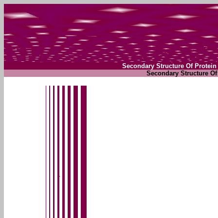
Secondary Structure Of Protein
Secondary Structure Of