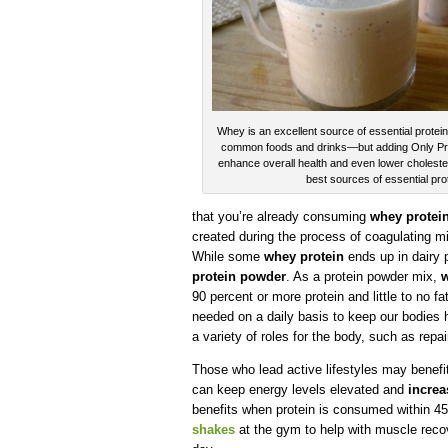
Whey is an excellent source of essential protei
common foods and drinks—but adding Only Protei
enhance overall health and even lower cholester
best sources of essential pro
that you’re already consuming
whey protei
created during the process of coagulating mil
While some
whey protein
ends up in dairy p
protein powder
. As a protein powder mix,
w
90 percent or more protein and little to no fa
needed on a daily basis to keep our bodies
a variety of roles for the body, such as repai
Those who lead active lifestyles may benef
can keep energy levels elevated and
increa
benefits when protein is consumed within 
shakes
at the gym to help with muscle reco