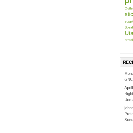
Outl
sti
suppl
Speak
Uta
prote
REC
Mon
GNC 
Apri
Righ
Unrea
john
Prot
Sucr