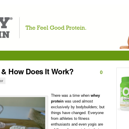
 & How Does It Work?
0
tor
There was a time when
whey
protein
was used almost
exclusively by bodybuilders; but
things have changed. Everyone
from athletes to fitness
enthusiasts and even yogis are