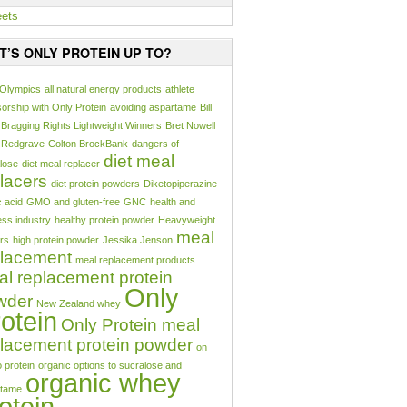
ets
T’S ONLY PROTEIN UP TO?
 Olympics
all natural energy products
athlete
orship with Only Protein
avoiding aspartame
Bill
Bragging Rights Lightweight Winners
Bret Nowell
 Redgrave
Colton BrockBank
dangers of
diet meal
lose
diet meal replacer
lacers
diet protein powders
Diketopiperazine
c acid
GMO and gluten-free
GNC
health and
ess industry
healthy protein powder
Heavyweight
meal
rs
high protein powder
Jessika Jenson
placement
meal replacement products
l replacement protein
Only
wder
New Zealand whey
otein
Only Protein meal
lacement protein powder
on
o protein
organic options to sucralose and
organic whey
rtame
otein