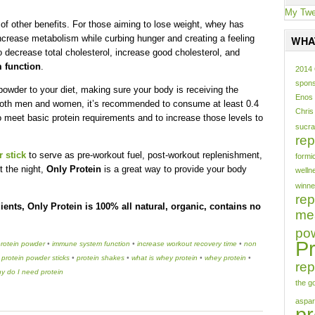
My Twe
y of other benefits. For those aiming to lose weight, whey has
increase metabolism while curbing hunger and creating a feeling
WHA
 decrease total cholesterol, increase good cholesterol, and
 function
.
2014
spons
 powder to your diet, making sure your body is receiving the
Enos
r both men and women, it’s recommended to consume at least 0.4
Chris
o meet basic protein requirements and to increase those levels to
sucra
rep
 stick
to serve as pre-workout fuel, post-workout replenishment,
formi
t the night,
Only Protein
is a great way to provide your body
welln
winne
re
ients, Only Protein is 100% all natural, organic, contains no
mea
po
Pr
protein powder
•
immune system function
•
increase workout recovery time
•
non
•
protein powder sticks
•
protein shakes
•
what is whey protein
•
whey protein
•
rep
y do I need protein
the g
aspa
pr