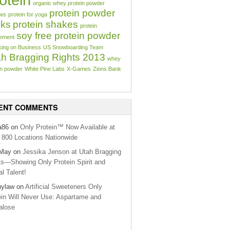
organic whey protein powder
protein powder
aws
protein for yoga
cks
protein shakes
protein
soy free protein powder
ement
ing on Business
US Snowboarding Team
h Bragging Rights 2013
whey
in powder
White Pine Labs
X-Games
Zions Bank
ENT COMMENTS
a86 on
Only Protein™ Now Available at
800 Locations Nationwide
lMay on
Jessika Jenson at Utah Bragging
ts—Showing Only Protein Spirit and
l Talent!
nylaw on
Artificial Sweeteners Only
ein Will Never Use: Aspartame and
alose