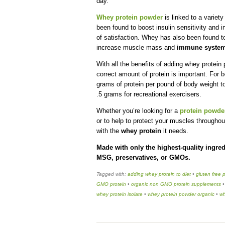
day.
Whey protein powder
is linked to a variet
been found to boost insulin sensitivity and 
of satisfaction. Whey has also been found to
increase muscle mass and
immune system
With all the benefits of adding whey protein
correct amount of protein is important. Fo
grams of protein per pound of body weight t
.5 grams for recreational exercisers.
Whether you’re looking for a
protein powder
or to help to protect your muscles throughou
with the
whey protein
it needs.
Made with only the highest-quality ingred
MSG, preservatives, or GMOs.
Tagged with:
adding whey protein to diet
•
gluten free 
GMO protein
•
organic non GMO protein supplements
whey protein isolate
•
whey protein powder organic
•
wh