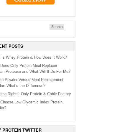
ENT POSTS
 Is Whey Protein & How Does It Work?
Does Only Protein Meal Replacer
ain Protease and What Will It Do For Me?
ein Powder Versus Meal Replacement
er: What’s the Difference?
ging Rights: Only Protein & Cable Factory
Choose Low Glycemic Index Protein
er?
Y PROTEIN TWITTER