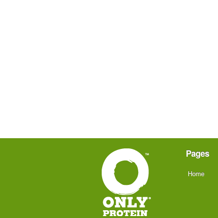
Pages
Home