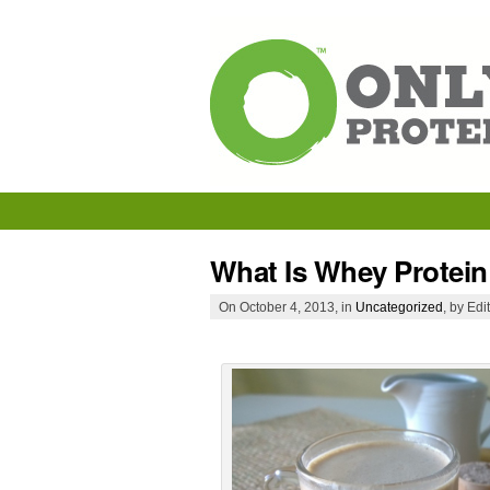
What Is Whey Protein
On October 4, 2013, in
Uncategorized
, by Edi