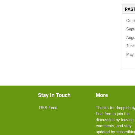
PAS
Octo
Sept
Augu
June
May 
Stay In Touch
More
RSS Feed
Thanks for dropping b
Feel free to join the
discussion by leaving
comments, and stay
updated by subscribin