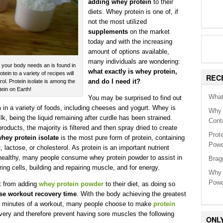
adding whey protein
to their
diets. Whey protein is one of, if
not the most utilized
supplements
on the market
today and with the increasing
amount of options available,
many individuals are wondering:
n your body needs an is found in
what exactly is whey protein,
n to a variety of recipes will
REC
and do I need it?
ol. Protein isolate is among the
tein on Earth!
What
You may be surprised to find out
n
in a variety of foods, including cheeses and yogurt. Whey is
Why 
k, being the liquid remaining after curdle has been strained.
Cont
roducts, the majority is filtered and then spray dried to create
Prot
hey protein isolate
is the most pure form of protein, containing
Powd
t, lactose, or cholesterol. As protein is an important nutrient
 healthy, many people consume whey protein powder to assist in
Brag
ring cells, building and repairing muscle, and for energy.
Why 
Powd
it from adding
whey protein powder
to their diet, as doing so
se workout recovery time
. With the body achieving the greatest
45 minutes of a workout, many people choose to make
protein
very and therefore prevent having sore muscles the following
ONL