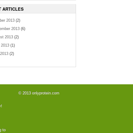
T ARTICLES
ber 2013
(2)
ember 2013
(6)
st 2013
(2)
 2013
(1)
2013
(2)
© 2013 onlyprotein.com
y!
g to